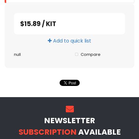
$15.89
/
KIT
Add to quick list
null
Compare
NEWSLETTER
SUBSCRIPTION
AVAILABLE