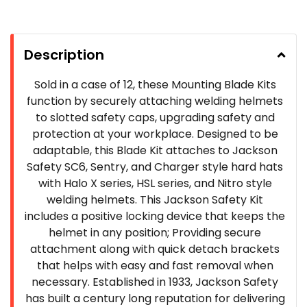
Description
Sold in a case of 12, these Mounting Blade Kits
function by securely attaching welding helmets
to slotted safety caps, upgrading safety and
protection at your workplace. Designed to be
adaptable, this Blade Kit attaches to Jackson
Safety SC6, Sentry, and Charger style hard hats
with Halo X series, HSL series, and Nitro style
welding helmets. This Jackson Safety Kit
includes a positive locking device that keeps the
helmet in any position; Providing secure
attachment along with quick detach brackets
that helps with easy and fast removal when
necessary. Established in 1933, Jackson Safety
has built a century long reputation for delivering