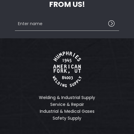
FROM US!
Enter
name
Welding & Industrial Supply
Service & Repair
Industrial & Medical Gases
Safety Supply