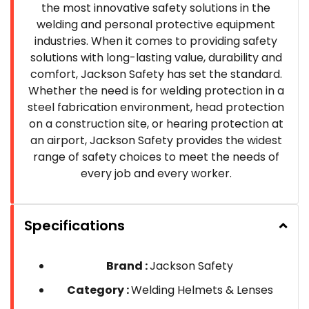
the most innovative safety solutions in the
welding and personal protective equipment
industries. When it comes to providing safety
solutions with long-lasting value, durability and
comfort, Jackson Safety has set the standard.
Whether the need is for welding protection in a
steel fabrication environment, head protection
on a construction site, or hearing protection at
an airport, Jackson Safety provides the widest
range of safety choices to meet the needs of
every job and every worker.
Specifications
Brand :
Jackson Safety
Category :
Welding Helmets & Lenses