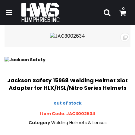
0
Jackson Safety 15968 Welding Helmet Slot
Adapter for HLX/HSL/Nitro Series Helmets
out of stock
Item Code: JAC3002634
Category
Welding Helmets & Lenses