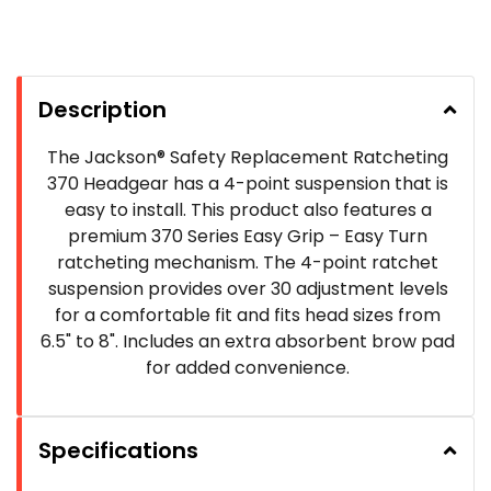
Description
The Jackson® Safety Replacement Ratcheting
370 Headgear has a 4-point suspension that is
easy to install. This product also features a
premium 370 Series Easy Grip – Easy Turn
ratcheting mechanism. The 4-point ratchet
suspension provides over 30 adjustment levels
for a comfortable fit and fits head sizes from
6.5" to 8". Includes an extra absorbent brow pad
for added convenience.
Specifications