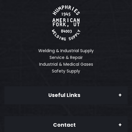
Welding & Industrial Supply
Service & Repair
Industrial & Medical Gases
Safety Supply
Useful Links
About Us
Contact