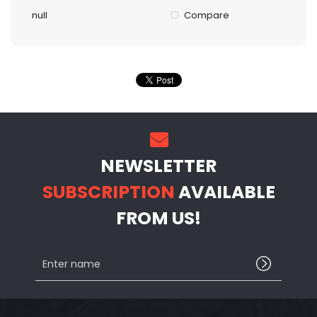
null
Compare
NEWSLETTER
SUBSCRIPTION
AVAILABLE
FROM US!
Enter
name