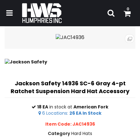
0
Jackson Safety 14936 SC-6 Gray 4-pt
Ratchet Suspension Hard Hat Accessory
18 EA
in stock at
American Fork
6
Locations
:
26 EA
In Stock
Item Code: JAC14936
Category
Hard Hats