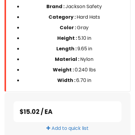
Brand :
Jackson Safety
Category :
Hard Hats
Color :
Gray
Height :
5.10 in
Length :
9.65 in
Material :
Nylon
Weight :
0.240 lbs
Width :
6.70 in
$15.02
/
EA
Add to quick list